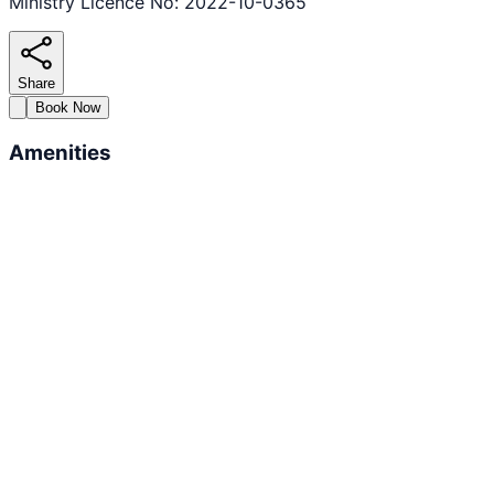
Ministry Licence No: 2022-10-0365
Share
Book Now
Amenities