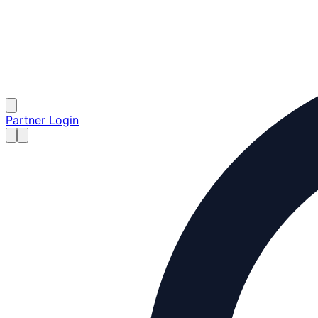
Partner Login