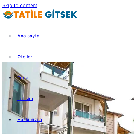
Skip to content
Ana sayfa
Oteller
Turlar
iletisim
Hakkımızda