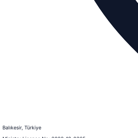
Balıkesir, Türkiye