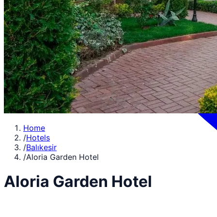
Home
/
Hotels
/
Balıkesir
/
Aloria Garden Hotel
Aloria Garden Hotel