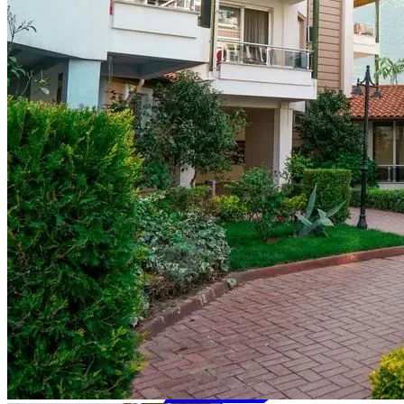
₺
TRY
en